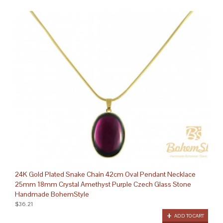
24K Gold Plated Snake Chain 42cm Oval Pendant Necklace
25mm 18mm Crystal Amethyst Purple Czech Glass Stone
Handmade BohemStyle
$36.21
ADD TO CART