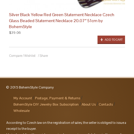
Silver Black Yellow Red Green Statement Necklace Czech
Glass Beaded Statement Necklace 20.07″ 51cm by
BohemStyle
$39.06
ADD TO CART
Compare
/
Wishlist
/
Share
© 2015 BohemStyle Company
My Account
Postage, Payment & Returns
BohemStyle DIY Jewelry Box Subscription
About Us
Contacts
Wholesale
According to Czech law on the registration of sales, the seller is obliged to issue a
receipt to the buyer.