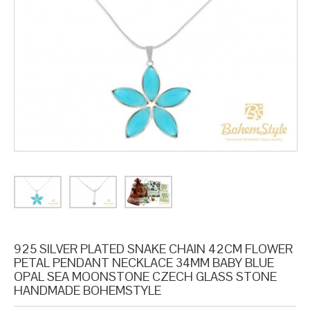
925 SILVER PLATED SNAKE CHAIN 42CM FLOWER
PETAL PENDANT NECKLACE 34MM BABY BLUE
OPAL SEA MOONSTONE CZECH GLASS STONE
HANDMADE BOHEMSTYLE