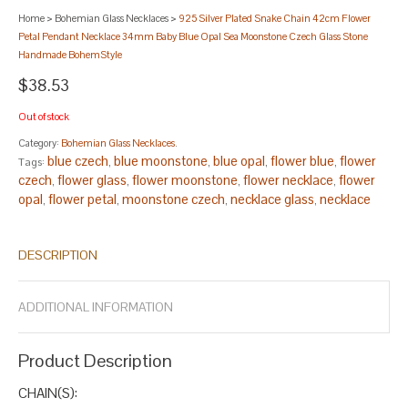
Home
>
Bohemian Glass Necklaces
>
925 Silver Plated Snake Chain 42cm Flower
Petal Pendant Necklace 34mm Baby Blue Opal Sea Moonstone Czech Glass Stone
Handmade BohemStyle
$38.53
Out of stock
Category:
Bohemian Glass Necklaces
.
blue czech
blue moonstone
blue opal
flower blue
flower
Tags:
,
,
,
,
czech
flower glass
flower moonstone
flower necklace
flower
,
,
,
,
opal
flower petal
moonstone czech
necklace glass
necklace
,
,
,
,
moonstone
opal czech
opal glass
opal moonstone
pendant
,
,
,
,
blue
pendant glass
pendant moonstone
pendant necklace
,
,
,
,
DESCRIPTION
pendant opal
petal blue
petal czech
petal opal
silver blue
silver
,
,
,
,
,
czech
silver flower
silver moonstone
silver pendant
silver petal
,
,
,
,
.
ADDITIONAL INFORMATION
Product Description
CHAIN(S):