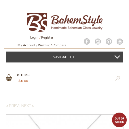
Login
/
Register
My Account
Wishlist
Compare
NAVIGATE TO...
0
ITEMS
$
0.00
< PREV
|
NEXT >