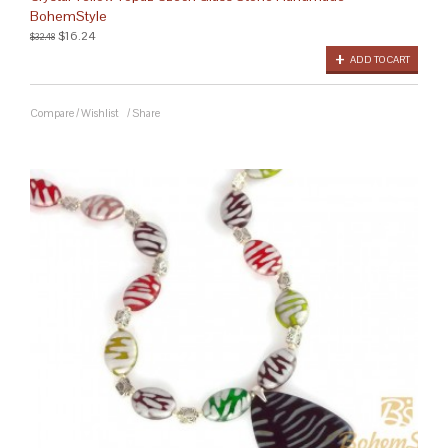
BohemStyle
$16.24
$32.48
ADD TO CART
Compare
/
Wishlist
/
Share