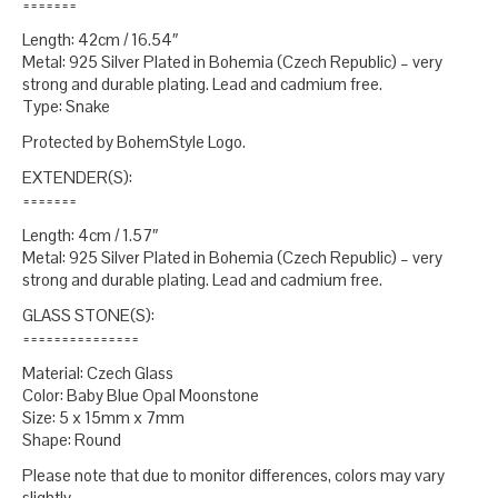
=======
Length: 42cm / 16.54″
Metal: 925 Silver Plated in Bohemia (Czech Republic) – very
strong and durable plating. Lead and cadmium free.
Type: Snake
Protected by BohemStyle Logo.
EXTENDER(S):
=======
Length: 4cm / 1.57″
Metal: 925 Silver Plated in Bohemia (Czech Republic) – very
strong and durable plating. Lead and cadmium free.
GLASS STONE(S):
===============
Material: Czech Glass
Color: Baby Blue Opal Moonstone
Size: 5 x 15mm x 7mm
Shape: Round
Please note that due to monitor differences, colors may vary
slightly.