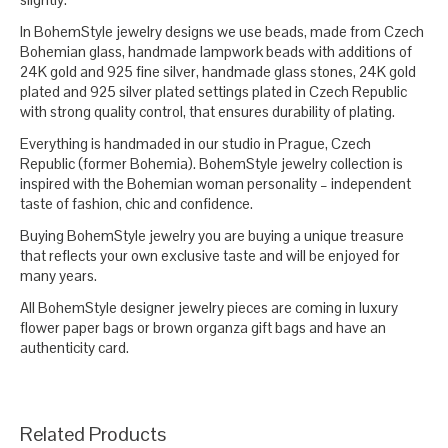
In BohemStyle jewelry designs we use beads, made from Czech
Bohemian glass, handmade lampwork beads with additions of
24K gold and 925 fine silver, handmade glass stones, 24K gold
plated and 925 silver plated settings plated in Czech Republic
with strong quality control, that ensures durability of plating.
Everything is handmaded in our studio in Prague, Czech
Republic (former Bohemia). BohemStyle jewelry collection is
inspired with the Bohemian woman personality – independent
taste of fashion, chic and confidence.
Buying BohemStyle jewelry you are buying a unique treasure
that reflects your own exclusive taste and will be enjoyed for
many years.
All BohemStyle designer jewelry pieces are coming in luxury
flower paper bags or brown organza gift bags and have an
authenticity card.
Related Products