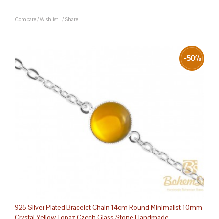
Compare
/
Wishlist
/
Share
925 Silver Plated Bracelet Chain 14cm Round Minimalist 10mm
Crystal Yellow Topaz Czech Glass Stone Handmade