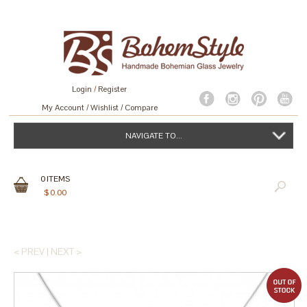
Login
/
Register
My Account
Wishlist
Compare
NAVIGATE TO...
0
ITEMS
$
0.00
< PREV
|
NEXT >