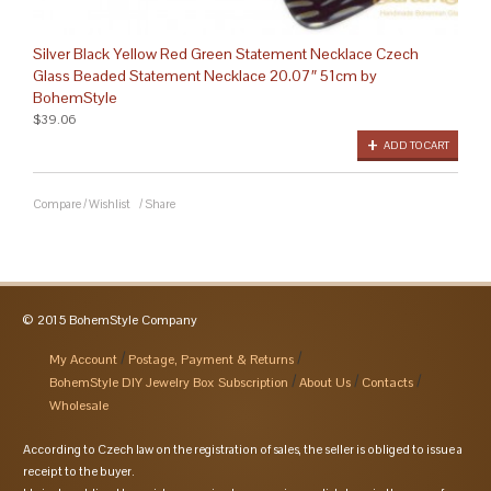
Silver Black Yellow Red Green Statement Necklace Czech
Glass Beaded Statement Necklace 20.07″ 51cm by
BohemStyle
$39.06
ADD TO CART
Compare
/
Wishlist
/
Share
© 2015 BohemStyle Company
My Account
Postage, Payment & Returns
BohemStyle DIY Jewelry Box Subscription
About Us
Contacts
Wholesale
According to Czech law on the registration of sales, the seller is obliged to issue a
receipt to the buyer.