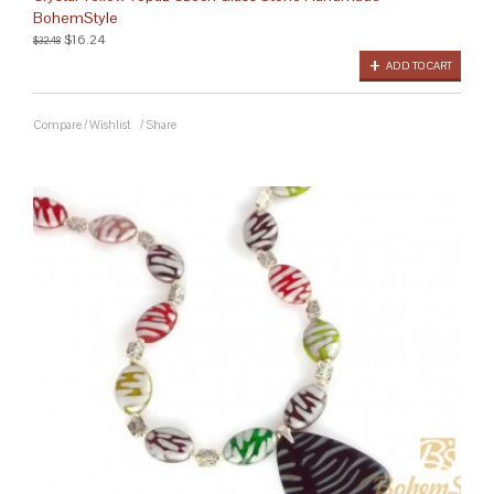
BohemStyle
$16.24
$32.48
ADD TO CART
Compare
/
Wishlist
/
Share