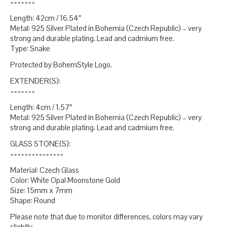
=======
Length: 42cm / 16.54″
Metal: 925 Silver Plated in Bohemia (Czech Republic) – very
strong and durable plating. Lead and cadmium free.
Type: Snake
Protected by BohemStyle Logo.
EXTENDER(S):
=======
Length: 4cm / 1.57″
Metal: 925 Silver Plated in Bohemia (Czech Republic) – very
strong and durable plating. Lead and cadmium free.
GLASS STONE(S):
===============
Material: Czech Glass
Color: White Opal Moonstone Gold
Size: 15mm x 7mm
Shape: Round
Please note that due to monitor differences, colors may vary
slightly.