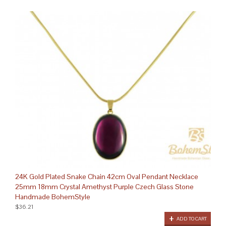
24K Gold Plated Snake Chain 42cm Oval Pendant Necklace
25mm 18mm Crystal Amethyst Purple Czech Glass Stone
Handmade BohemStyle
$36.21
ADD TO CART