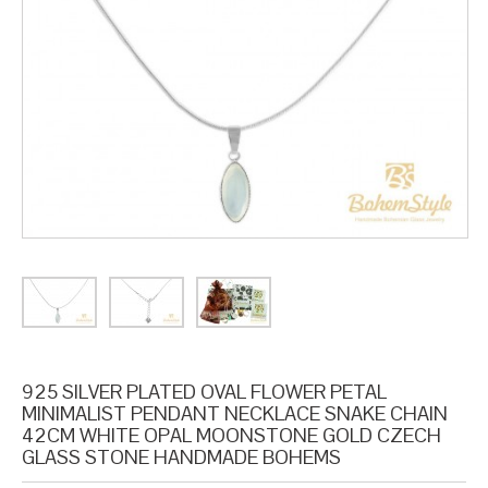
925 SILVER PLATED OVAL FLOWER PETAL
MINIMALIST PENDANT NECKLACE SNAKE CHAIN
42CM WHITE OPAL MOONSTONE GOLD CZECH
GLASS STONE HANDMADE BOHEMS