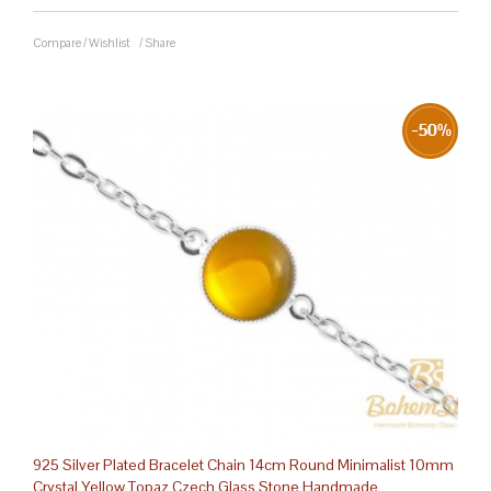
Compare
/
Wishlist
/
Share
925 Silver Plated Bracelet Chain 14cm Round Minimalist 10mm
Crystal Yellow Topaz Czech Glass Stone Handmade