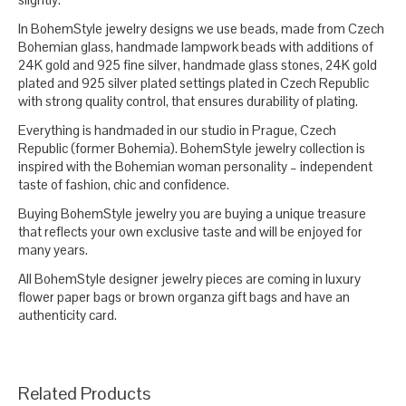
In BohemStyle jewelry designs we use beads, made from Czech
Bohemian glass, handmade lampwork beads with additions of
24K gold and 925 fine silver, handmade glass stones, 24K gold
plated and 925 silver plated settings plated in Czech Republic
with strong quality control, that ensures durability of plating.
Everything is handmaded in our studio in Prague, Czech
Republic (former Bohemia). BohemStyle jewelry collection is
inspired with the Bohemian woman personality – independent
taste of fashion, chic and confidence.
Buying BohemStyle jewelry you are buying a unique treasure
that reflects your own exclusive taste and will be enjoyed for
many years.
All BohemStyle designer jewelry pieces are coming in luxury
flower paper bags or brown organza gift bags and have an
authenticity card.
Related Products