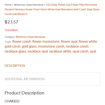
Home
>
Bohemian Glass Necklaces
>
925 Silver Plated Oval Flower Petal Minimalist
Pendant Necklace Snake Chain 42cm White Opal Moonstone Gold Czech Glass Stone
Handmade BohemS
$23.57
Out of stock
Category:
Bohemian Glass Necklaces
.
flower czech
flower moonstone
flower opal
flower white
Tags:
,
,
,
,
gold czech
gold glass
moonstone czech
necklace czech
,
,
,
,
necklace glass
necklace opal
necklace white
opal czech
opal
,
,
,
,
glass
opal moonstone
oval glass
oval necklace
oval opal
,
,
,
,
,
pendant glass
pendant gold
pendant necklace
pendant opal
,
,
,
,
DESCRIPTION
petal gold
silver czech
silver flower
silver gold
silver oval
silver
,
,
,
,
,
petal
white czech
white gold
white opal
,
,
,
.
ADDITIONAL INFORMATION
Product Description
CHAIN(S):