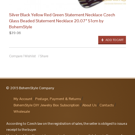
Silver Black Yellow Red Green Statement Necklace Czech
Glass Beaded Statement Necklace 20.07″ 51cm by
BohemStyle
$39.06
ADD TO CART
Compare
/
Wishlist
/
Share
© 2015 BohemStyle Company
My Account
Postage, Payment & Returns
BohemStyle DIY Jewelry Box Subscription
About Us
Contacts
Wholesale
According to Czech law on the registration of sales, the seller is obliged to issue a
receipt to the buyer.