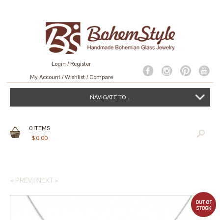
Login
/
Register
My Account
Wishlist
Compare
NAVIGATE TO...
0
ITEMS
$
0.00
< PREV
|
NEXT >