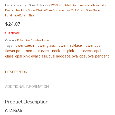
Home
>
Bohemian Glass Necklaces
>
925 Silver Plated Oval Flower Petal Minimalist
Pendant Necklace Snake Chain 42cm Opal Valentine Pink Czech Glass Stone
Handmade BohemStyle
$24.07
Out of stock
Category:
Bohemian Glass Necklaces
.
flower czech
flower glass
flower necklace
flower opal
Tags:
,
,
,
,
flower petal
necklace czech
necklace pink
opal czech
opal
,
,
,
,
glass
opal pink
oval glass
oval necklace
oval opal
oval pendant
,
,
,
,
,
,
oval petal
oval pink
pendant glass
pendant necklace
pendant
,
,
,
,
opal
pendant pink
petal czech
petal opal
petal pink
silver
,
,
,
,
,
DESCRIPTION
czech
silver flower
silver glass
silver oval
silver pendant
silver
,
,
,
,
,
petal
silver pink
,
.
ADDITIONAL INFORMATION
Product Description
CHAIN(S):