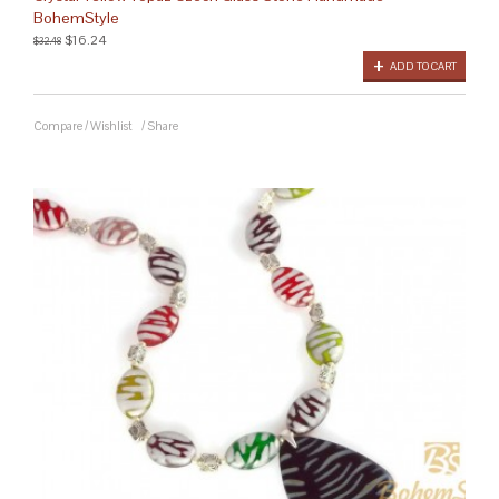
BohemStyle
$16.24
$32.48
ADD TO CART
Compare
/
Wishlist
/
Share