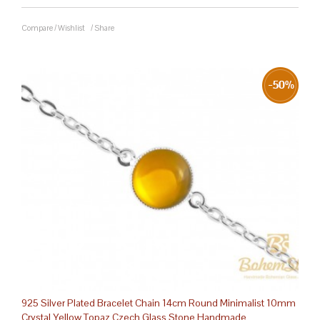
Compare
/
Wishlist
/
Share
925 Silver Plated Bracelet Chain 14cm Round Minimalist 10mm
Crystal Yellow Topaz Czech Glass Stone Handmade