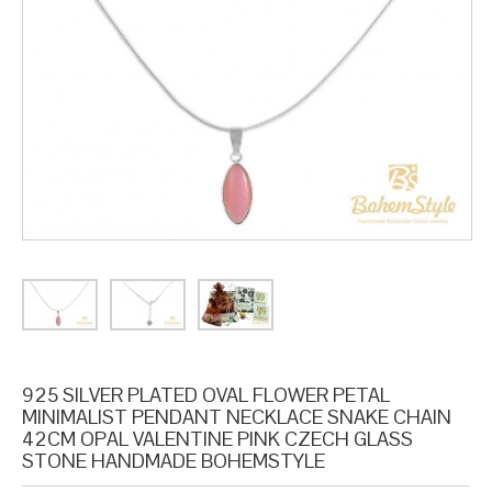
925 SILVER PLATED OVAL FLOWER PETAL
MINIMALIST PENDANT NECKLACE SNAKE CHAIN
42CM OPAL VALENTINE PINK CZECH GLASS
STONE HANDMADE BOHEMSTYLE