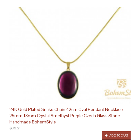
24K Gold Plated Snake Chain 42cm Oval Pendant Necklace
25mm 18mm Crystal Amethyst Purple Czech Glass Stone
Handmade BohemStyle
$36.21
ADD TO CART