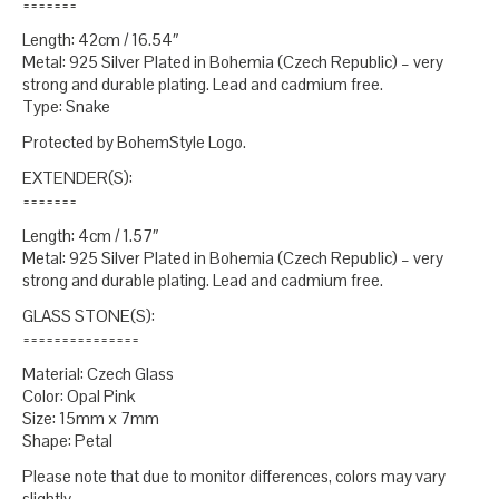
=======
Length: 42cm / 16.54″
Metal: 925 Silver Plated in Bohemia (Czech Republic) – very
strong and durable plating. Lead and cadmium free.
Type: Snake
Protected by BohemStyle Logo.
EXTENDER(S):
=======
Length: 4cm / 1.57″
Metal: 925 Silver Plated in Bohemia (Czech Republic) – very
strong and durable plating. Lead and cadmium free.
GLASS STONE(S):
===============
Material: Czech Glass
Color: Opal Pink
Size: 15mm x 7mm
Shape: Petal
Please note that due to monitor differences, colors may vary
slightly.