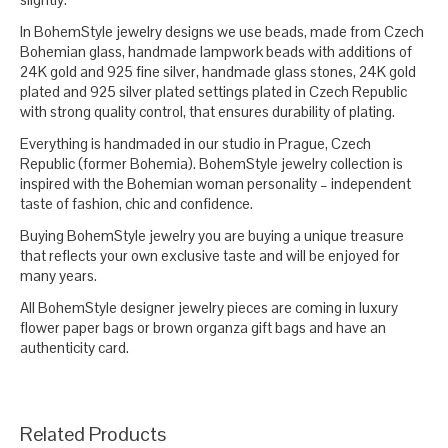
In BohemStyle jewelry designs we use beads, made from Czech
Bohemian glass, handmade lampwork beads with additions of
24K gold and 925 fine silver, handmade glass stones, 24K gold
plated and 925 silver plated settings plated in Czech Republic
with strong quality control, that ensures durability of plating.
Everything is handmaded in our studio in Prague, Czech
Republic (former Bohemia). BohemStyle jewelry collection is
inspired with the Bohemian woman personality – independent
taste of fashion, chic and confidence.
Buying BohemStyle jewelry you are buying a unique treasure
that reflects your own exclusive taste and will be enjoyed for
many years.
All BohemStyle designer jewelry pieces are coming in luxury
flower paper bags or brown organza gift bags and have an
authenticity card.
Related Products