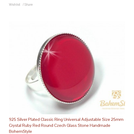
Wishlist
/
Share
925 Silver Plated Classic Ring Universal Adjustable Size 25mm
Crystal Ruby Red Round Czech Glass Stone Handmade
BohemStyle