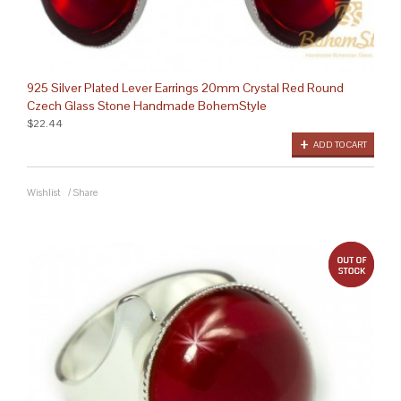
925 Silver Plated Lever Earrings 20mm Crystal Red Round
Czech Glass Stone Handmade BohemStyle
$22.44
ADD TO CART
Wishlist
/
Share
out 