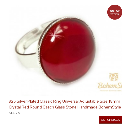
out 
925 Silver Plated Classic Ring Universal Adjustable Size 18mm
Crystal Red Round Czech Glass Stone Handmade BohemStyle
$14.76
OUT OF STOCK