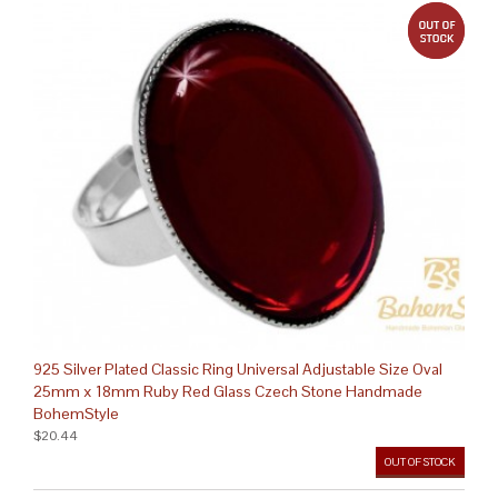
out 
925 Silver Plated Classic Ring Universal Adjustable Size Oval
25mm x 18mm Ruby Red Glass Czech Stone Handmade
BohemStyle
$20.44
OUT OF STOCK