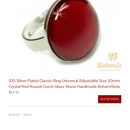
925 Silver Plated Classic Ring Universal Adjustable Size 20mm
Crystal Red Round Czech Glass Stone Handmade BohemStyle
$13.91
OUT OF STOCK
Wishlist
/
Share