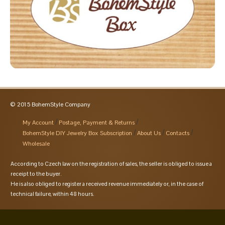
© 2015 BohemStyle Company
My Account
Postage, Payment & Returns
BohemStyle DIY Jewelry Box Subscription
About Us
Contacts
Wholesale
According to Czech law on the registration of sales, the seller is obliged to issue a
receipt to the buyer.
He is also obliged to register a received revenue immediately or, in the case of
technical failure, within 48 hours.