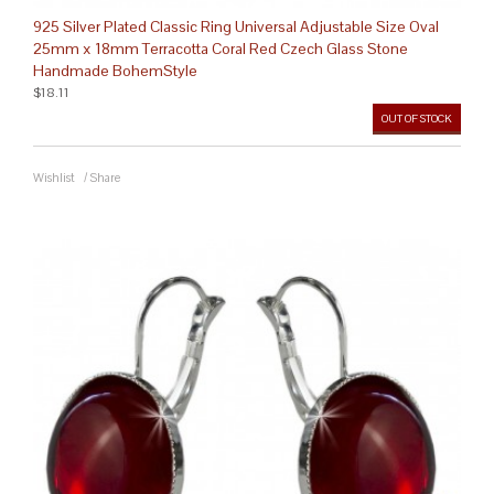
925 Silver Plated Classic Ring Universal Adjustable Size Oval
25mm x 18mm Terracotta Coral Red Czech Glass Stone
Handmade BohemStyle
$18.11
OUT OF STOCK
Wishlist
/
Share