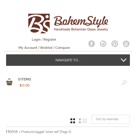
Login
/
Register
My Account
Wishlist
Compare
NAVIGATE TO...
0
ITEMS
$
0.00
Sort by newness
GRID
LIST
Home
> Products tagged “silver red” (Page 3)