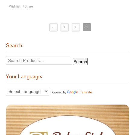
Wishlist
/
Share
←
1
2
3
Search:
Your Language:
Powered by
Translate