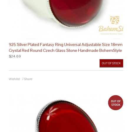
925 Silver Plated Fantasy Ring Universal Adjustable Size 18mm
Crystal Red Round Czech Glass Stone Handmade BohemStyle
$24.69
OUT OF STOCK
Wishlist
/
Share
out 