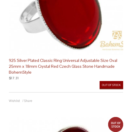
925 Silver Plated Classic Ring Universal Adjustable Size Oval
25mm x 18mm Crystal Red Czech Glass Stone Handmade
BohemStyle
$17.31
OUT OF STOCK
Wishlist
/
Share
out 