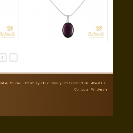
6
→
nt & Returns
BohemStyle DIY Jewelry Box Subscription
About Us
Contacts
Wholesale