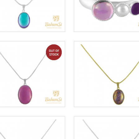
out of stock