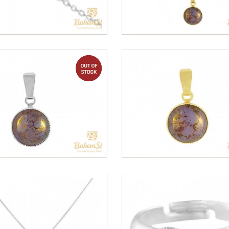
out of stock