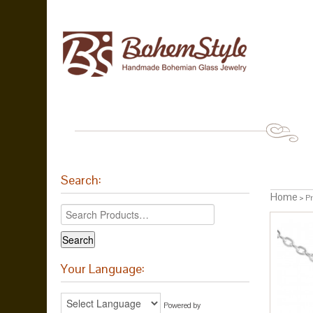
Search:
Home
> Pr
Your Language:
Powered by