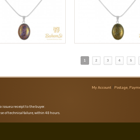
1
2
3
4
5
My Account
Postage, Payme
o issue a receipt to the buyer.
se of technical failure, within 48 hours.