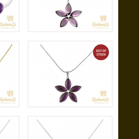
out of stock