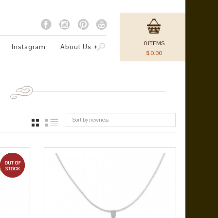
0
ITEMS
Instagram
About Us
$
0.00
Sort by newness
GRID
LIST
out of stock