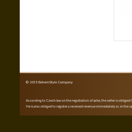
© 2015 BohemStyle Company
According to Czech law on the registration of sales, the seller is obliged t
He is also obliged to register a received revenue immediately or, in the ca