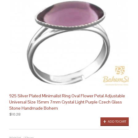
925 Silver Plated Minimalist Ring Oval Flower Petal Adjustable
Universal Size 15mm 7mm Crystal Light Purple Czech Glass
Stone Handmade Bohem
$10.28
ADD TO CART