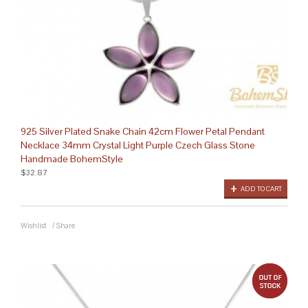
925 Silver Plated Snake Chain 42cm Flower Petal Pendant
Necklace 34mm Crystal Light Purple Czech Glass Stone
Handmade BohemStyle
$32.87
ADD TO CART
Wishlist
/
Share
out 