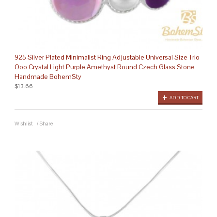
925 Silver Plated Minimalist Ring Adjustable Universal Size Trio
Ooo Crystal Light Purple Amethyst Round Czech Glass Stone
Handmade BohemSty
$13.66
ADD TO CART
Wishlist
/
Share