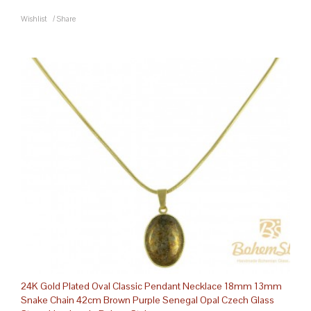
Wishlist
/
Share
24K Gold Plated Oval Classic Pendant Necklace 18mm 13mm
Snake Chain 42cm Brown Purple Senegal Opal Czech Glass