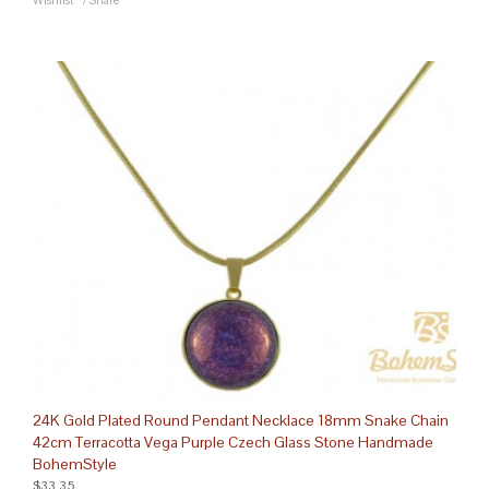
Wishlist
/
Share
24K Gold Plated Round Pendant Necklace 18mm Snake Chain
42cm Terracotta Vega Purple Czech Glass Stone Handmade
BohemStyle
$33.35