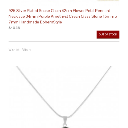
925 Silver Plated Snake Chain 42cm Flower Petal Pendant
Necklace 34mm Purple Amethyst Czech Glass Stone 15mm x
7mm Handmade BohemStyle
$40.38
OUT OF STOCK
Wishlist
/
Share