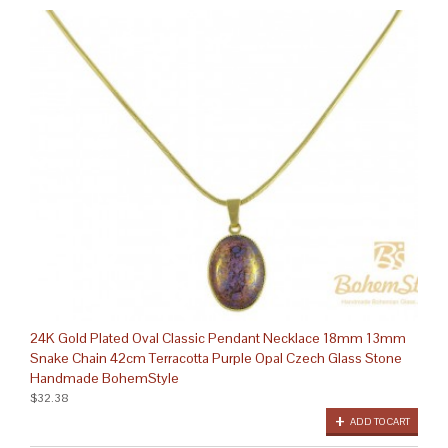
24K Gold Plated Oval Classic Pendant Necklace 18mm 13mm
Snake Chain 42cm Terracotta Purple Opal Czech Glass Stone
Handmade BohemStyle
$32.38
ADD TO CART