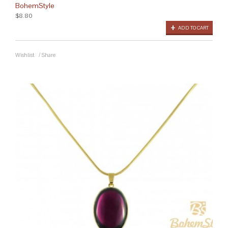
BohemStyle
$8.80
ADD TO CART
Wishlist
/
Share