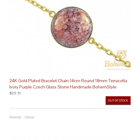
24K Gold Plated Bracelet Chain 14cm Round 18mm Terracotta
Ivory Purple Czech Glass Stone Handmade BohemStyle
$29.51
OUT OF STOCK
Wishlist
/
Share