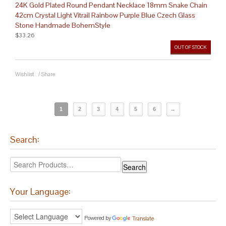
24K Gold Plated Round Pendant Necklace 18mm Snake Chain
42cm Crystal Light Vitrail Rainbow Purple Blue Czech Glass
Stone Handmade BohemStyle
$33.26
OUT OF STOCK
Wishlist
/
Share
1
2
3
4
5
6
→
Search:
Your Language:
Powered by
Translate