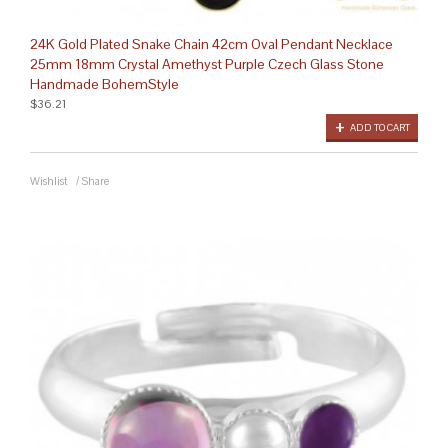
24K Gold Plated Snake Chain 42cm Oval Pendant Necklace
25mm 18mm Crystal Amethyst Purple Czech Glass Stone
Handmade BohemStyle
$36.21
ADD TO CART
Wishlist
/
Share