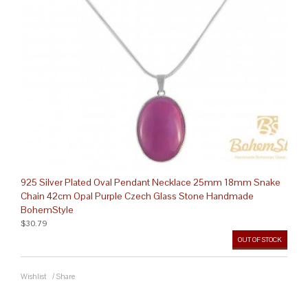
925 Silver Plated Oval Pendant Necklace 25mm 18mm Snake
Chain 42cm Opal Purple Czech Glass Stone Handmade
BohemStyle
$30.79
OUT OF STOCK
Wishlist
/
Share