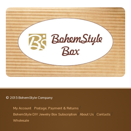
© 2015 BohemStyle Company
My Account
Postage, Payment & Returns
BohemStyle DIY Jewelry Box Subscription
About Us
Contacts
Wholesale