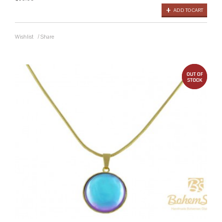
ADD TO CART
Wishlist
/
Share
out 