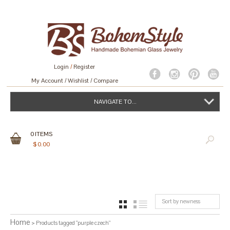
Login
/
Register
My Account
Wishlist
Compare
NAVIGATE TO...
0
ITEMS
$
0.00
Sort by newness
GRID
LIST
Home
> Products tagged “purple czech”