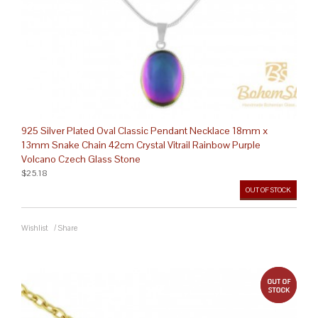
925 Silver Plated Oval Classic Pendant Necklace 18mm x
13mm Snake Chain 42cm Crystal Vitrail Rainbow Purple
Volcano Czech Glass Stone
$25.18
OUT OF STOCK
Wishlist
/
Share
out 