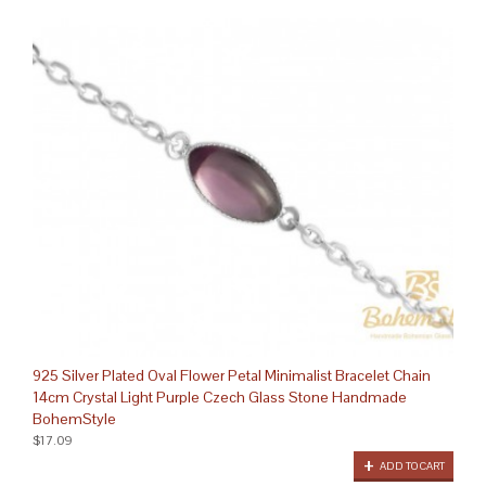
925 Silver Plated Oval Flower Petal Minimalist Bracelet Chain
14cm Crystal Light Purple Czech Glass Stone Handmade
BohemStyle
$17.09
ADD TO CART