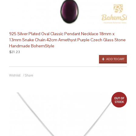
925 Silver Plated Oval Classic Pendant Necklace 18mm x
13mm Snake Chain 42cm Amethyst Purple Czech Glass Stone
Handmade BohemStyle
$21.23
ADD TO CART
Wishlist
/
Share
out 