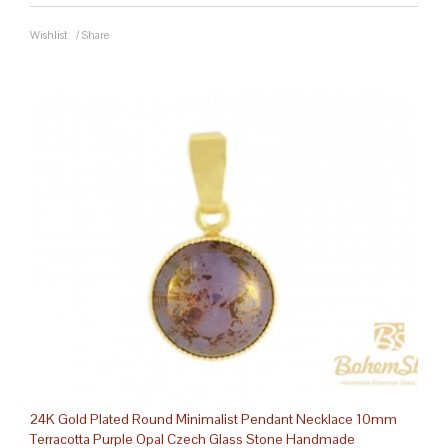
Wishlist
/
Share
24K Gold Plated Round Minimalist Pendant Necklace 10mm
Terracotta Purple Opal Czech Glass Stone Handmade