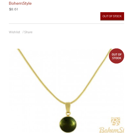
BohemStyle
$8.61
OUT OF STOCK
Wishlist
/
Share
out 