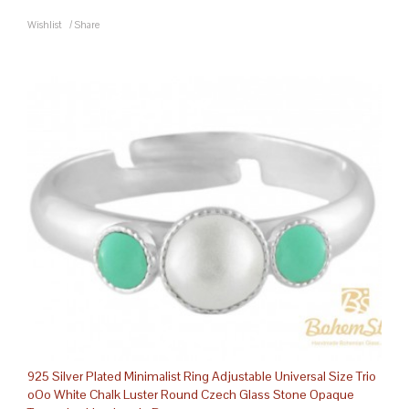
Wishlist
/
Share
925 Silver Plated Minimalist Ring Adjustable Universal Size Trio
oOo White Chalk Luster Round Czech Glass Stone Opaque