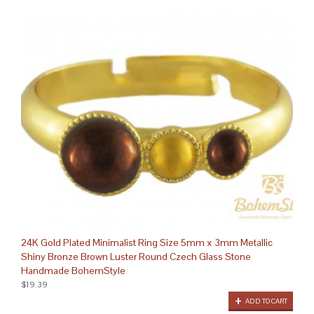
24K Gold Plated Minimalist Ring Size 5mm x 3mm Metallic
Shiny Bronze Brown Luster Round Czech Glass Stone
Handmade BohemStyle
$19.39
ADD TO CART