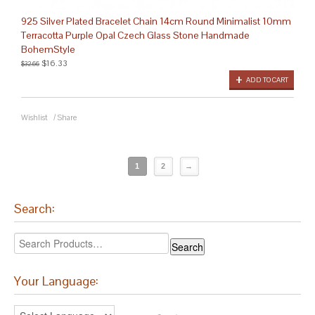
925 Silver Plated Bracelet Chain 14cm Round Minimalist 10mm
Terracotta Purple Opal Czech Glass Stone Handmade
BohemStyle
$16.33
$32.66
ADD TO CART
Wishlist
/
Share
1
2
→
Search:
Your Language: