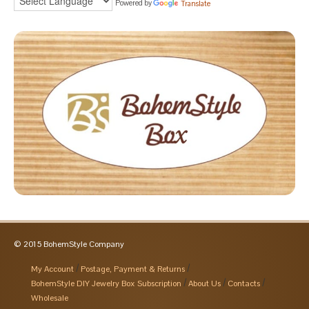
Powered by
Translate
© 2015 BohemStyle Company
My Account
Postage, Payment & Returns
BohemStyle DIY Jewelry Box Subscription
About Us
Contacts
Wholesale