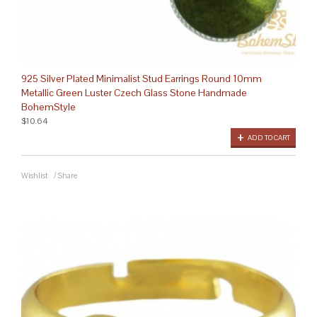
925 Silver Plated Minimalist Stud Earrings Round 10mm
Metallic Green Luster Czech Glass Stone Handmade
BohemStyle
$10.64
ADD TO CART
Wishlist
/
Share