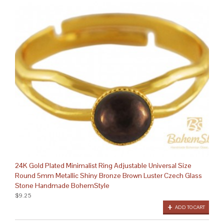
24K Gold Plated Minimalist Ring Adjustable Universal Size
Round 5mm Metallic Shiny Bronze Brown Luster Czech Glass
Stone Handmade BohemStyle
$9.25
ADD TO CART