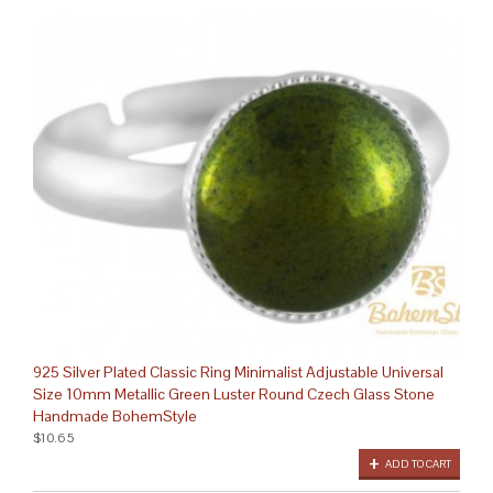
925 Silver Plated Classic Ring Minimalist Adjustable Universal
Size 10mm Metallic Green Luster Round Czech Glass Stone
Handmade BohemStyle
$10.65
ADD TO CART