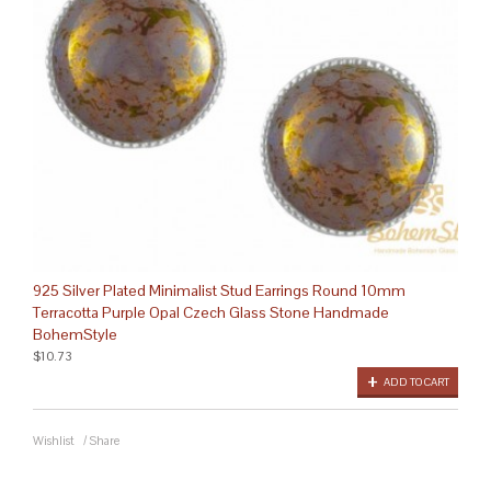
925 Silver Plated Minimalist Stud Earrings Round 10mm
Terracotta Purple Opal Czech Glass Stone Handmade
BohemStyle
$10.73
ADD TO CART
Wishlist
/
Share