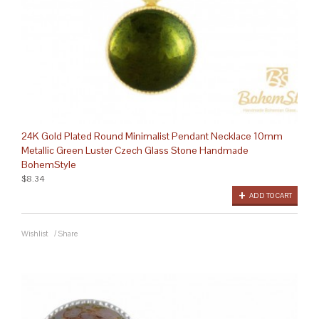
24K Gold Plated Round Minimalist Pendant Necklace 10mm
Metallic Green Luster Czech Glass Stone Handmade
BohemStyle
$8.34
ADD TO CART
Wishlist
/
Share