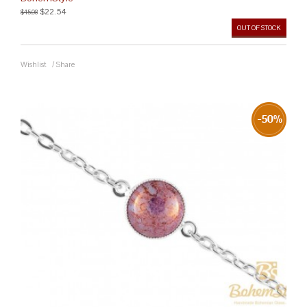
$22.54
$45.08
OUT OF STOCK
Wishlist
/
Share