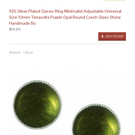
925 Silver Plated Classic Ring Minimalist Adjustable Universal
Size 10mm Terracotta Purple Opal Round Czech Glass Stone
Handmade Bo
$10.69
ADD TO CART
Wishlist
/
Share