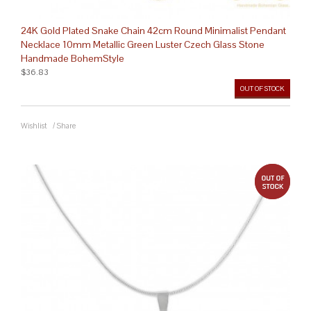
24K Gold Plated Snake Chain 42cm Round Minimalist Pendant
Necklace 10mm Metallic Green Luster Czech Glass Stone
Handmade BohemStyle
$36.83
OUT OF STOCK
Wishlist
/
Share
out 