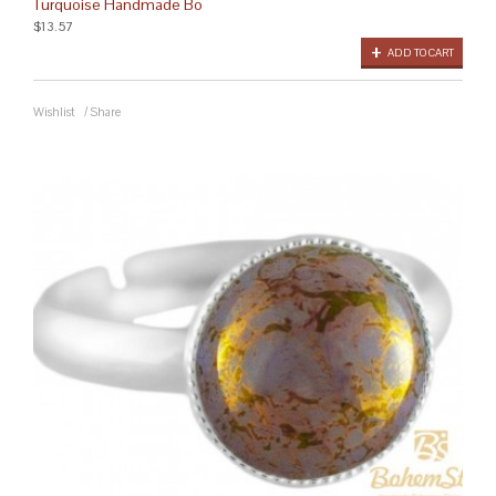
Turquoise Handmade Bo
$13.57
ADD TO CART
Wishlist
/
Share