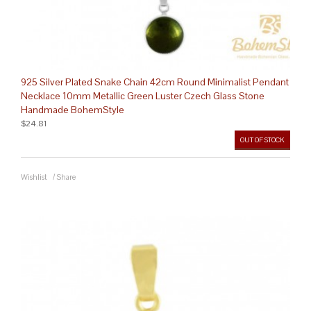
925 Silver Plated Snake Chain 42cm Round Minimalist Pendant
Necklace 10mm Metallic Green Luster Czech Glass Stone
Handmade BohemStyle
$24.81
OUT OF STOCK
Wishlist
/
Share