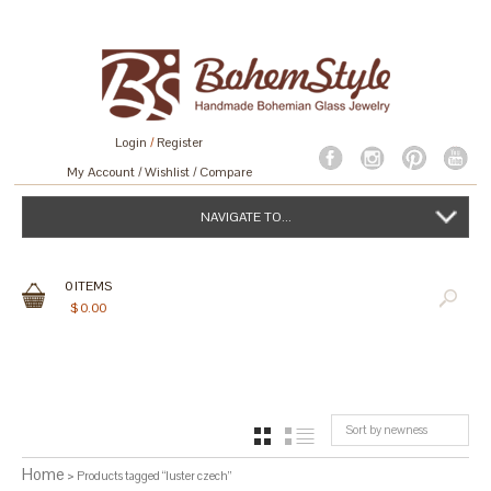
Login
/
Register
My Account
Wishlist
Compare
NAVIGATE TO...
0
ITEMS
$
0.00
Sort by newness
GRID
LIST
Home
> Products tagged “luster czech”