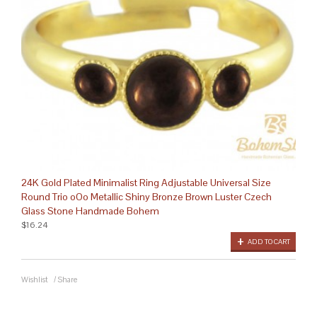
24K Gold Plated Minimalist Ring Adjustable Universal Size
Round Trio oOo Metallic Shiny Bronze Brown Luster Czech
Glass Stone Handmade Bohem
$16.24
ADD TO CART
Wishlist
/
Share