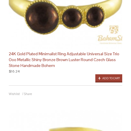
24K Gold Plated Minimalist Ring Adjustable Universal Size Trio
Ooo Metallic Shiny Bronze Brown Luster Round Czech Glass
Stone Handmade Bohem
$16.24
ADD TO CART
Wishlist
/
Share