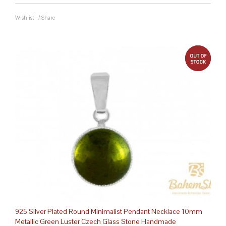
Wishlist
/
Share
out 
925 Silver Plated Round Minimalist Pendant Necklace 10mm
Metallic Green Luster Czech Glass Stone Handmade