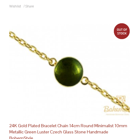
Wishlist
/
Share
out 
24K Gold Plated Bracelet Chain 14cm Round Minimalist 10mm
Metallic Green Luster Czech Glass Stone Handmade
BohemStyle