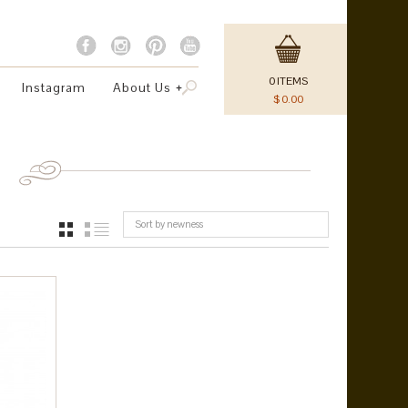
0
ITEMS
Instagram
About Us
$
0.00
Sort by newness
GRID
LIST