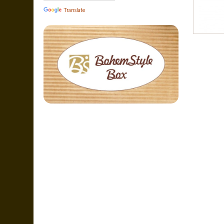
Translate