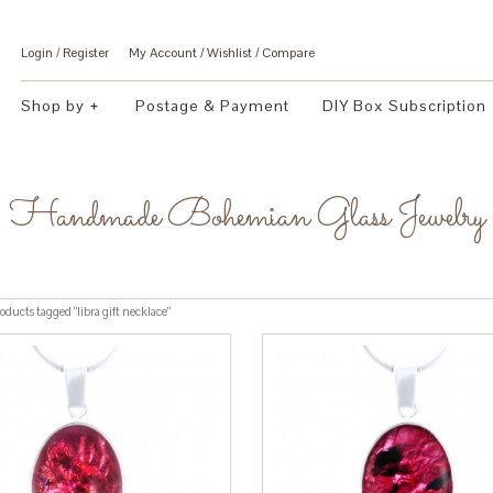
Login
/
Register
My Account
Wishlist
Compare
Shop by
Postage & Payment
DIY Box Subscription
Handmade Bohemian Glass Jewelry
oducts tagged “libra gift necklace”