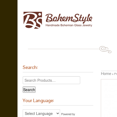
Search:
Home
> Pr
Your Language:
Powered by