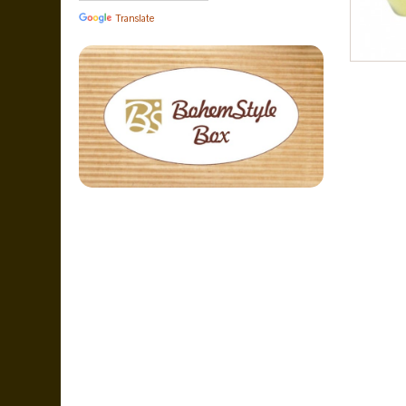
Translate