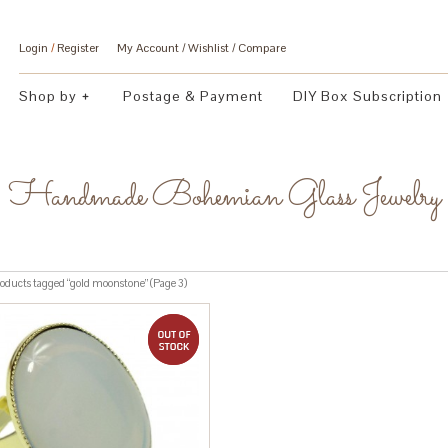
Login
/
Register
My Account
Wishlist
Compare
Shop by
Postage & Payment
DIY Box Subscription
Handmade Bohemian Glass Jewelry
oducts tagged “gold moonstone” (Page 3)
out of stock