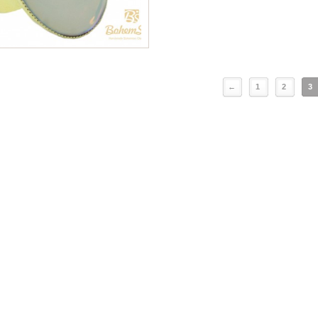
←
1
2
3