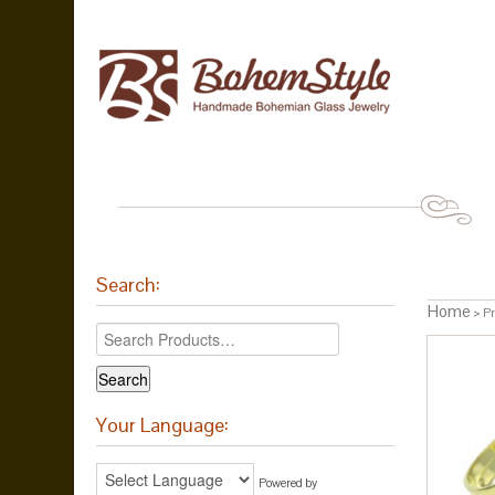
Search:
Home
> Pr
Your Language:
Powered by