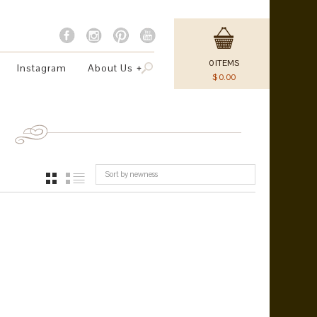
0
ITEMS
Instagram
About Us
$
0.00
Sort by newness
GRID
LIST