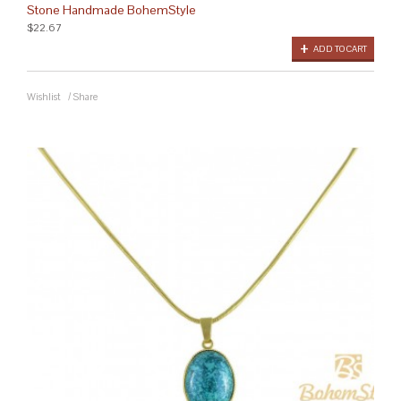
Stone Handmade BohemStyle
$22.67
ADD TO CART
Wishlist
/
Share