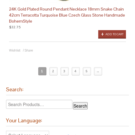
24K Gold Plated Round Pendant Necklace 18mm Snake Chain
42cm Terracotta Turquoise Blue Czech Glass Stone Handmade
BohemStyle
$32.75
ADD TO CART
Wishlist
/
Share
1
2
3
4
5
→
Search:
Your Language: