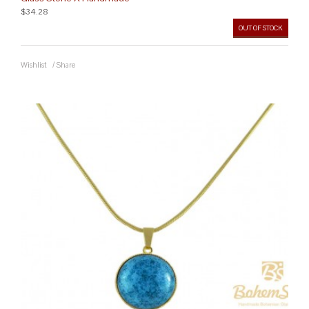
$34.28
OUT OF STOCK
Wishlist
/
Share