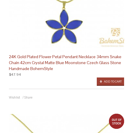
24K Gold Plated Flower Petal Pendant Necklace 34mm Snake
Chain 42cm Crystal Matte Blue Moonstone Czech Glass Stone
Handmade BohemStyle
$47.94
ADD TO CART
Wishlist
/
Share
out 