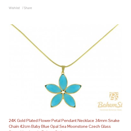
Wishlist
/
Share
24K Gold Plated Flower Petal Pendant Necklace 34mm Snake
Chain 42cm Baby Blue Opal Sea Moonstone Czech Glass