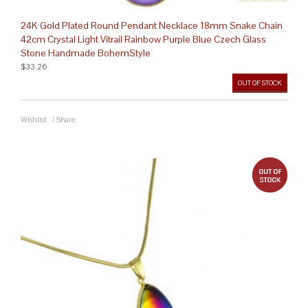
24K Gold Plated Round Pendant Necklace 18mm Snake Chain
42cm Crystal Light Vitrail Rainbow Purple Blue Czech Glass
Stone Handmade BohemStyle
$33.26
OUT OF STOCK
Wishlist
/
Share
out 