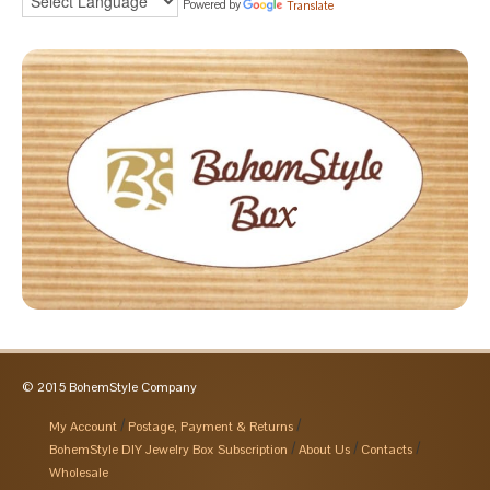
Powered by
Translate
© 2015 BohemStyle Company
My Account
Postage, Payment & Returns
BohemStyle DIY Jewelry Box Subscription
About Us
Contacts
Wholesale