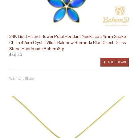
24K Gold Plated Flower Petal Pendant Necklace 34mm Snake
Chain 42cm Crystal Vitrail Rainbow Bermuda Blue Czech Glass
Stone Handmade BohemSty
$48.40
ADD TO CART
Wishlist
/
Share