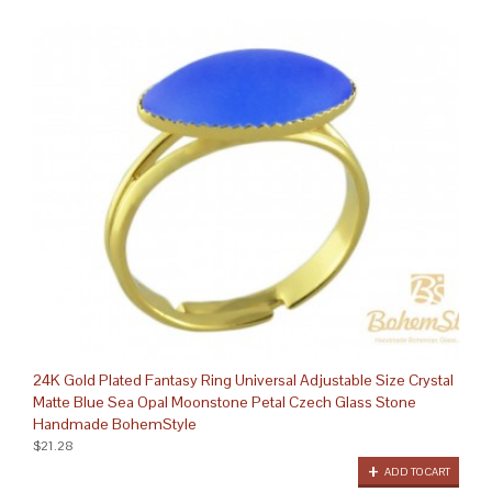
24K Gold Plated Fantasy Ring Universal Adjustable Size Crystal
Matte Blue Sea Opal Moonstone Petal Czech Glass Stone
Handmade BohemStyle
$21.28
ADD TO CART