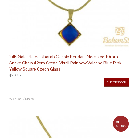
24K Gold Plated Rhomb Classic Pendant Necklace 10mm
Snake Chain 42cm Crystal Vitrail Rainbow Volcano Blue Pink
Yellow Square Czech Glass
$29.16
OUT OF STOCK
Wishlist
/
Share
out 