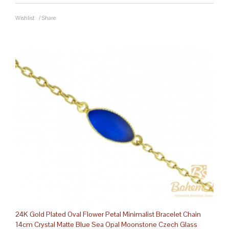
Wishlist
/
Share
24K Gold Plated Oval Flower Petal Minimalist Bracelet Chain
14cm Crystal Matte Blue Sea Opal Moonstone Czech Glass