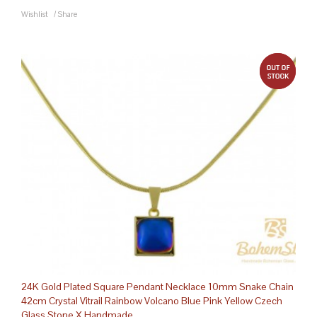
Wishlist
/
Share
out 
24K Gold Plated Square Pendant Necklace 10mm Snake Chain
42cm Crystal Vitrail Rainbow Volcano Blue Pink Yellow Czech
Glass Stone X Handmade