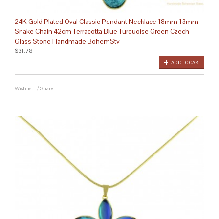
24K Gold Plated Oval Classic Pendant Necklace 18mm 13mm
Snake Chain 42cm Terracotta Blue Turquoise Green Czech
Glass Stone Handmade BohemSty
$31.78
ADD TO CART
Wishlist
/
Share