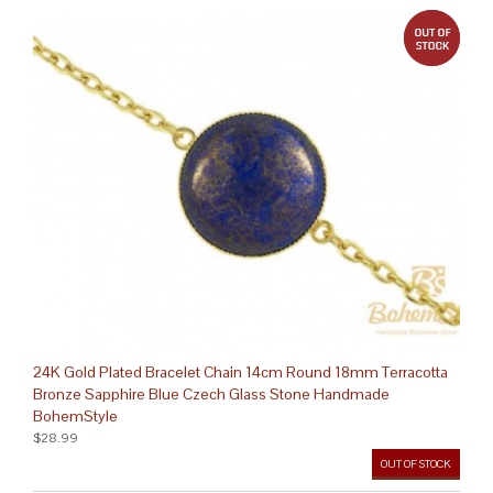
out 
24K Gold Plated Bracelet Chain 14cm Round 18mm Terracotta
Bronze Sapphire Blue Czech Glass Stone Handmade
BohemStyle
$28.99
OUT OF STOCK