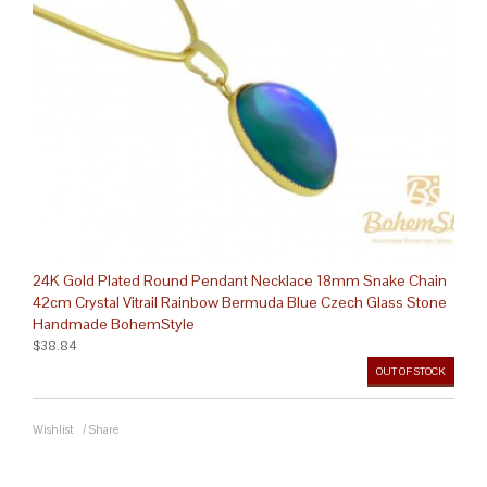
24K Gold Plated Round Pendant Necklace 18mm Snake Chain
42cm Crystal Vitrail Rainbow Bermuda Blue Czech Glass Stone
Handmade BohemStyle
$38.84
OUT OF STOCK
Wishlist
/
Share