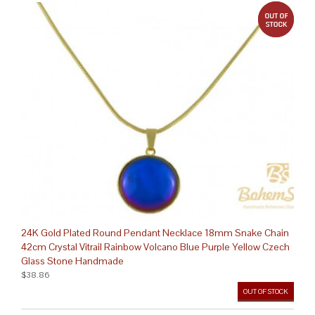
out 
24K Gold Plated Round Pendant Necklace 18mm Snake Chain
42cm Crystal Vitrail Rainbow Volcano Blue Purple Yellow Czech
Glass Stone Handmade
$38.86
OUT OF STOCK