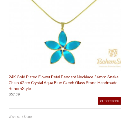
24K Gold Plated Flower Petal Pendant Necklace 34mm Snake
Chain 42cm Crystal Aqua Blue Czech Glass Stone Handmade
BohemStyle
$57.39
OUT OF STOCK
Wishlist
/
Share