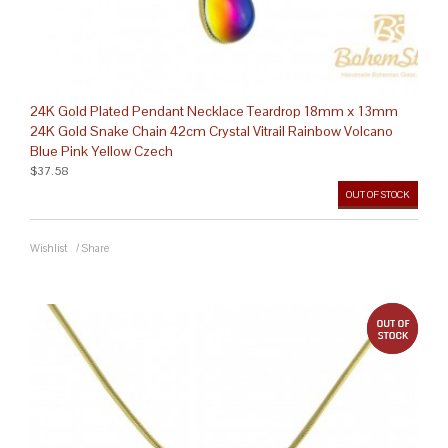
24K Gold Plated Pendant Necklace Teardrop 18mm x 13mm
24K Gold Snake Chain 42cm Crystal Vitrail Rainbow Volcano
Blue Pink Yellow Czech
$37.58
OUT OF STOCK
Wishlist
/
Share
out 