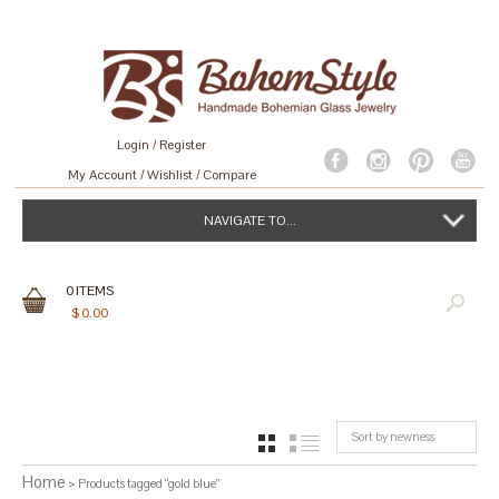
Login
/
Register
My Account
Wishlist
Compare
NAVIGATE TO...
0
ITEMS
$
0.00
Sort by newness
GRID
LIST
Home
> Products tagged “gold blue”