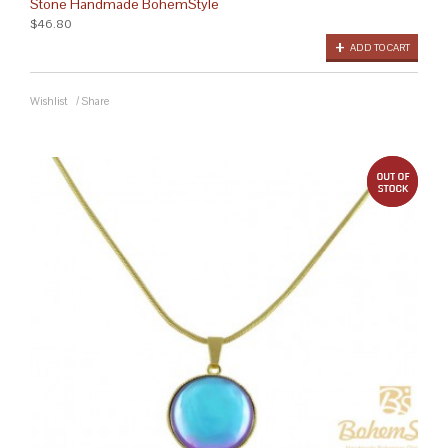
Stone Handmade BohemStyle
$46.80
ADD TO CART
Wishlist
/
Share
out 