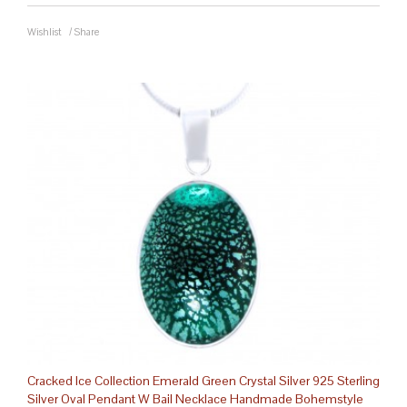
Wishlist
/
Share
Cracked Ice Collection Emerald Green Crystal Silver 925 Sterling
Silver Oval Pendant W Bail Necklace Handmade Bohemstyle