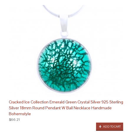
Cracked Ice Collection Emerald Green Crystal Silver 925 Sterling
Silver 18mm Round Pendant W Bail Necklace Handmade
Bohemstyle
$66.21
ADD TO CART