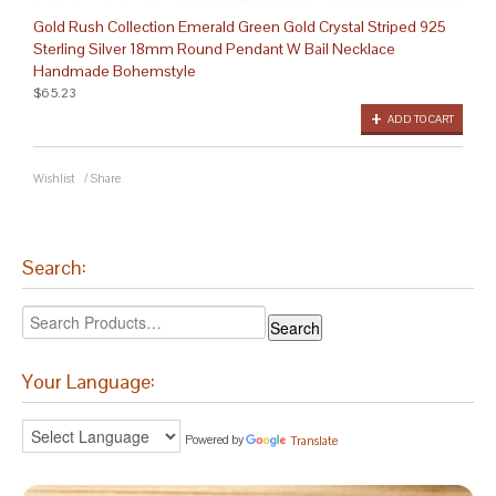
Gold Rush Collection Emerald Green Gold Crystal Striped 925
Sterling Silver 18mm Round Pendant W Bail Necklace
Handmade Bohemstyle
$65.23
ADD TO CART
Wishlist
/
Share
Search:
Your Language:
Powered by
Translate