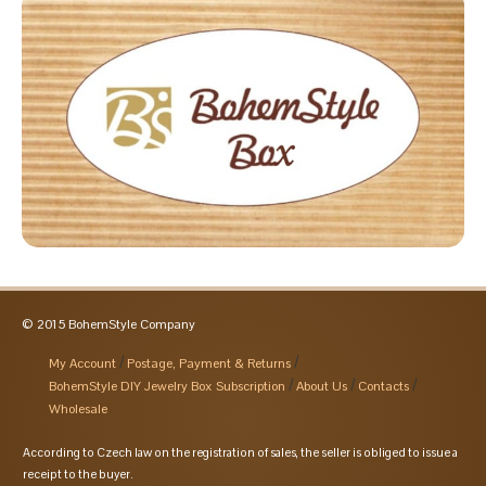
© 2015 BohemStyle Company
My Account
Postage, Payment & Returns
BohemStyle DIY Jewelry Box Subscription
About Us
Contacts
Wholesale
According to Czech law on the registration of sales, the seller is obliged to issue a
receipt to the buyer.