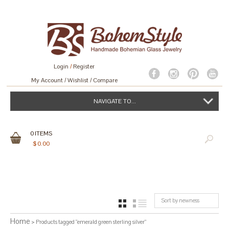
Login
/
Register
My Account
Wishlist
Compare
NAVIGATE TO...
0
ITEMS
$
0.00
Sort by newness
GRID
LIST
Home
> Products tagged “emerald green sterling silver”