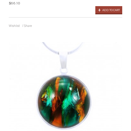
$66.10
ADD TO CART
Wishlist
/
Share