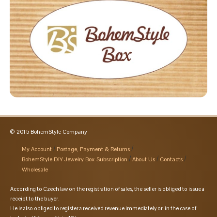
© 2015 BohemStyle Company
My Account
Postage, Payment & Returns
BohemStyle DIY Jewelry Box Subscription
About Us
Contacts
Wholesale
According to Czech law on the registration of sales, the seller is obliged to issue a
receipt to the buyer.
He is also obliged to register a received revenue immediately or, in the case of