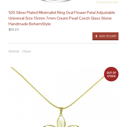
925 Silver Plated Minimalist Ring Oval Flower Petal Adjustable
Universal Size 15mm 7mm Cream Pearl Czech Glass Stone
Handmade BohemStyle
$10.23
ADD TO CART
Wishlist
/
Share
out 