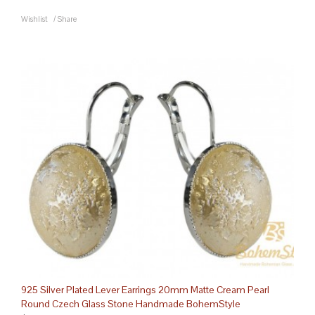
Wishlist
/
Share
925 Silver Plated Lever Earrings 20mm Matte Cream Pearl
Round Czech Glass Stone Handmade BohemStyle