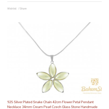
Wishlist
/
Share
925 Silver Plated Snake Chain 42cm Flower Petal Pendant
Necklace 34mm Cream Pearl Czech Glass Stone Handmade