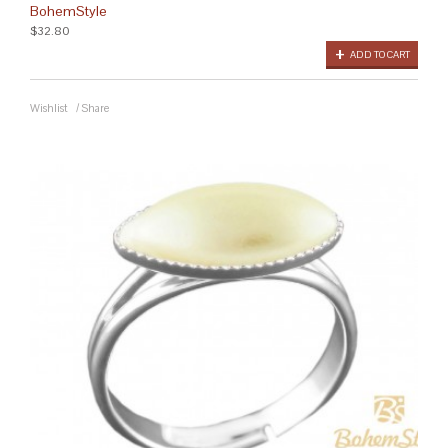
BohemStyle
$32.80
ADD TO CART
Wishlist
/
Share