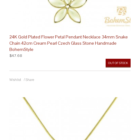
24K Gold Plated Flower Petal Pendant Necklace 34mm Snake
Chain 42cm Cream Pearl Czech Glass Stone Handmade
BohemStyle
$47.68
OUT OF STOCK
Wishlist
/
Share