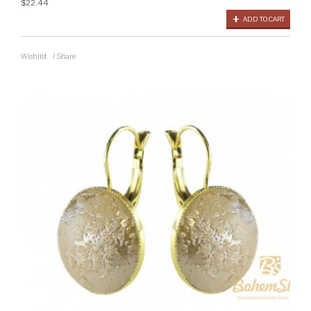
$22.44
ADD TO CART
Wishlist
/
Share