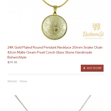
24K Gold Plated Round Pendant Necklace 20mm Snake Chain
42cm Matte Cream Pearl Czech Glass Stone Handmade
BohemStyle
$34.56
ADD TO CART
Wishlist
/
Share