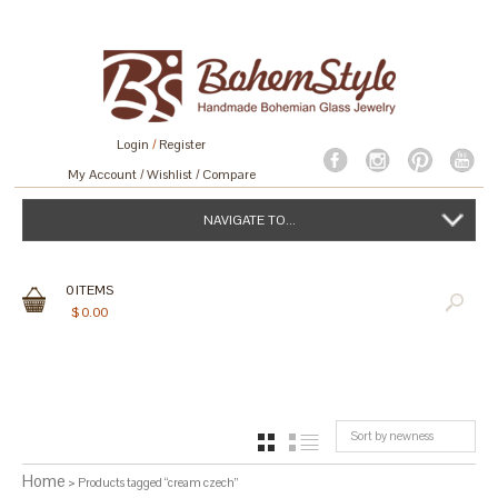
Login
/
Register
My Account
Wishlist
Compare
NAVIGATE TO...
0
ITEMS
$
0.00
Sort by newness
GRID
LIST
Home
> Products tagged “cream czech”