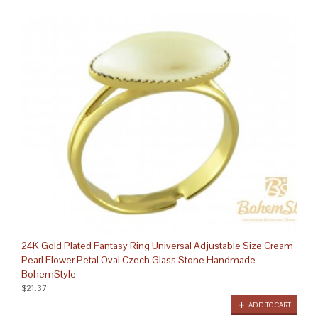
24K Gold Plated Fantasy Ring Universal Adjustable Size Cream
Pearl Flower Petal Oval Czech Glass Stone Handmade
BohemStyle
$21.37
ADD TO CART