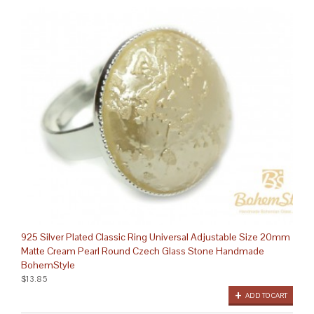
925 Silver Plated Classic Ring Universal Adjustable Size 20mm
Matte Cream Pearl Round Czech Glass Stone Handmade
BohemStyle
$13.85
ADD TO CART