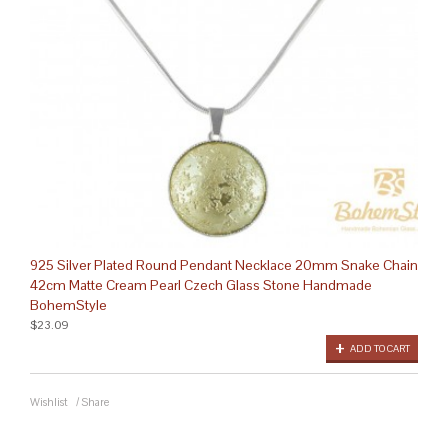
925 Silver Plated Round Pendant Necklace 20mm Snake Chain
42cm Matte Cream Pearl Czech Glass Stone Handmade
BohemStyle
$23.09
ADD TO CART
Wishlist
/
Share