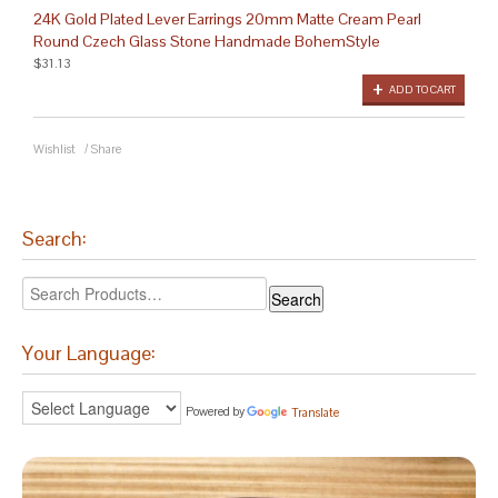
24K Gold Plated Lever Earrings 20mm Matte Cream Pearl
Round Czech Glass Stone Handmade BohemStyle
$31.13
ADD TO CART
Wishlist
/
Share
Search:
Your Language:
Powered by
Translate