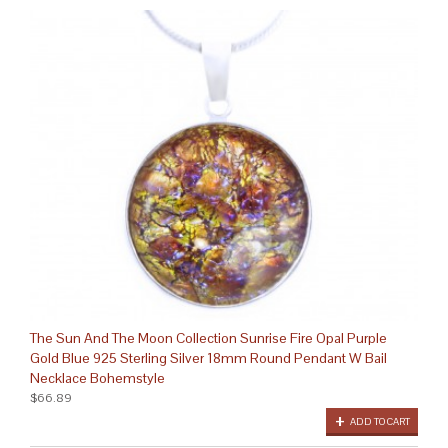
The Sun And The Moon Collection Sunrise Fire Opal Purple
Gold Blue 925 Sterling Silver 18mm Round Pendant W Bail
Necklace Bohemstyle
$66.89
ADD TO CART