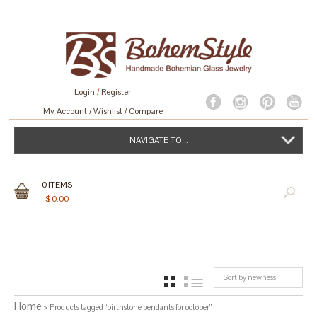
Login
/
Register
My Account
Wishlist
Compare
NAVIGATE TO...
0
ITEMS
$
0.00
Sort by newness
GRID
LIST
Home
> Products tagged “birthstone pendants for october”