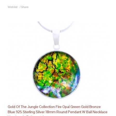
Wishlist
/
Share
Gold Of The Jungle Collection Fire Opal Green Gold Bronze
Blue 925 Sterling Silver 18mm Round Pendant W Bail Necklace