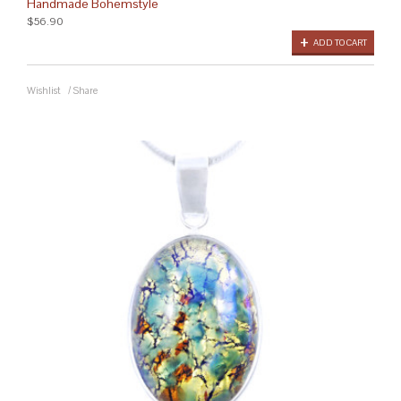
Handmade Bohemstyle
$56.90
ADD TO CART
Wishlist
/
Share