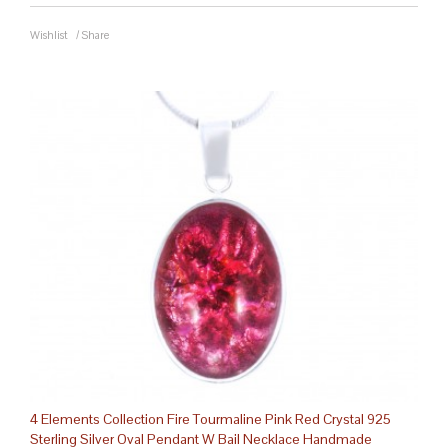
Wishlist
/
Share
4 Elements Collection Fire Tourmaline Pink Red Crystal 925
Sterling Silver Oval Pendant W Bail Necklace Handmade