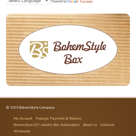
Powered by
Translate
© 2015 BohemStyle Company
My Account
Postage, Payment & Returns
BohemStyle DIY Jewelry Box Subscription
About Us
Contacts
Wholesale