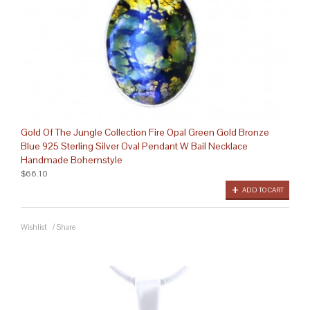
Gold Of The Jungle Collection Fire Opal Green Gold Bronze
Blue 925 Sterling Silver Oval Pendant W Bail Necklace
Handmade Bohemstyle
$66.10
ADD TO CART
Wishlist
/
Share