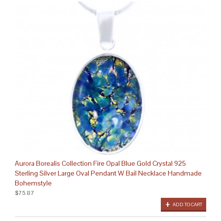
Aurora Borealis Collection Fire Opal Blue Gold Crystal 925
Sterling Silver Large Oval Pendant W Bail Necklace Handmade
Bohemstyle
$75.87
ADD TO CART