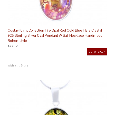
Gustav Klimt Collection Fire Opal Red Gold Blue Flare Crystal
925 Sterling Silver Oval Pendant W Bail Necklace Handmade
Bohemstyle
$66.10
OUT OF STOCK
Wishlist
/
Share