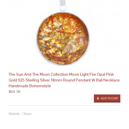
The Sun And The Moon Collection Moon Light Fire Opal Pink
Gold 925 Sterling Silver 18mm Round Pendant W Bail Necklace
Handmade Bohemstyle
$66.58
ADD TO CART
Wishlist
/
Share