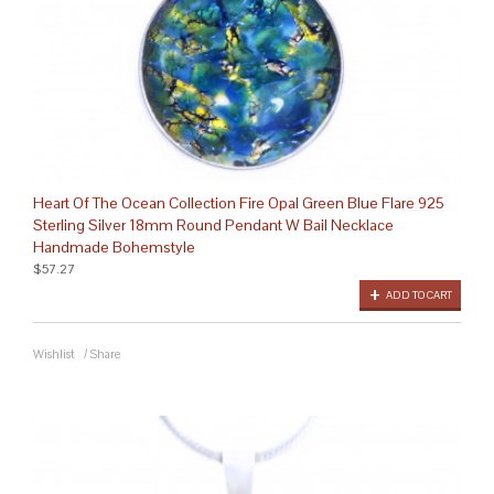
Heart Of The Ocean Collection Fire Opal Green Blue Flare 925
Sterling Silver 18mm Round Pendant W Bail Necklace
Handmade Bohemstyle
$57.27
ADD TO CART
Wishlist
/
Share