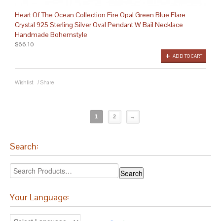
Heart Of The Ocean Collection Fire Opal Green Blue Flare
Crystal 925 Sterling Silver Oval Pendant W Bail Necklace
Handmade Bohemstyle
$66.10
ADD TO CART
Wishlist
/
Share
1
2
→
Search:
Your Language: