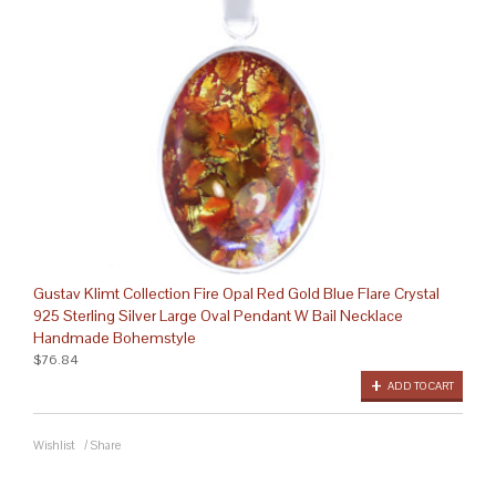
Gustav Klimt Collection Fire Opal Red Gold Blue Flare Crystal
925 Sterling Silver Large Oval Pendant W Bail Necklace
Handmade Bohemstyle
$76.84
ADD TO CART
Wishlist
/
Share