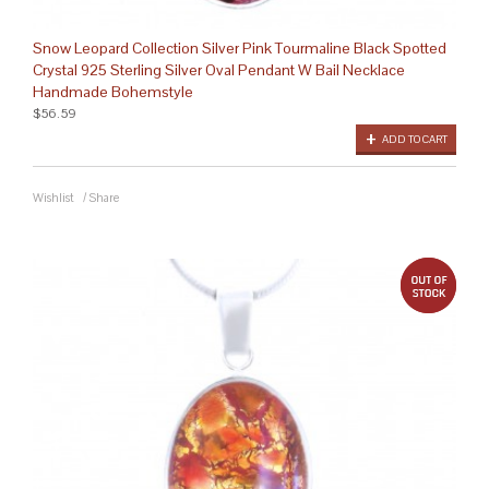
Snow Leopard Collection Silver Pink Tourmaline Black Spotted
Crystal 925 Sterling Silver Oval Pendant W Bail Necklace
Handmade Bohemstyle
$56.59
ADD TO CART
Wishlist
/
Share
out 