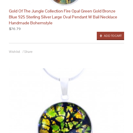
Gold Of The Jungle Collection Fire Opal Green Gold Bronze
Blue 925 Sterling Silver Large Oval Pendant W Bail Necklace
Handmade Bohemstyle
$76.79
ADD TO CART
Wishlist
/
Share