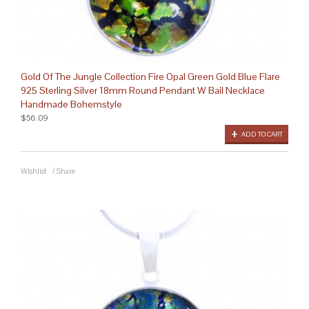
Gold Of The Jungle Collection Fire Opal Green Gold Blue Flare
925 Sterling Silver 18mm Round Pendant W Bail Necklace
Handmade Bohemstyle
$56.09
ADD TO CART
Wishlist
/
Share