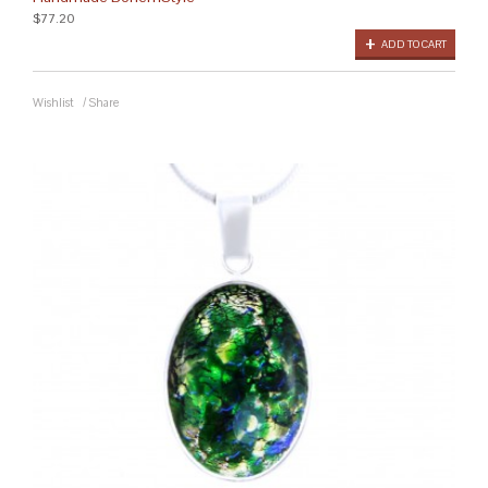
$77.20
ADD TO CART
Wishlist
/
Share