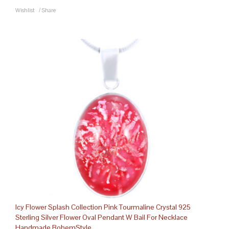
Wishlist
/
Share
Icy Flower Splash Collection Pink Tourmaline Crystal 925
Sterling Silver Flower Oval Pendant W Bail For Necklace
Handmade BohemStyle