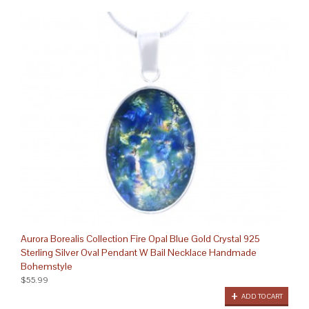
Aurora Borealis Collection Fire Opal Blue Gold Crystal 925
Sterling Silver Oval Pendant W Bail Necklace Handmade
Bohemstyle
$55.99
ADD TO CART