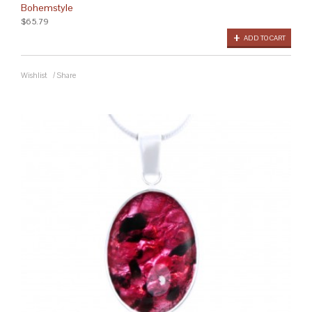
Bohemstyle
$65.79
ADD TO CART
Wishlist
/
Share