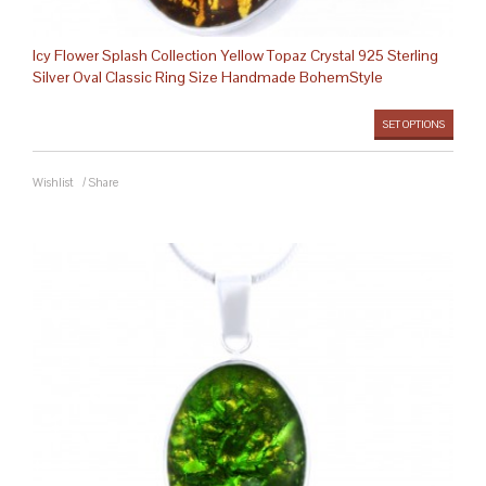
Icy Flower Splash Collection Yellow Topaz Crystal 925 Sterling
Silver Oval Classic Ring Size Handmade BohemStyle
SET OPTIONS
Wishlist
/
Share