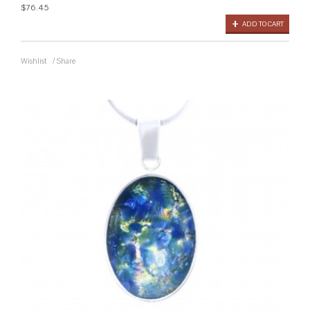
$76.45
ADD TO CART
Wishlist
/
Share