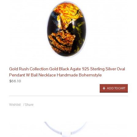
Gold Rush Collection Gold Black Agate 925 Sterling Silver Oval
Pendant W Bail Necklace Handmade Bohemstyle
$66.10
ADD TO CART
Wishlist
/
Share