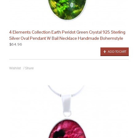
4 Elements Collection Earth Peridot Green Crystal 925 Sterling
Silver Oval Pendant W Bail Necklace Handmade Bohemstyle
$64.96
ADD TO CART
Wishlist
/
Share