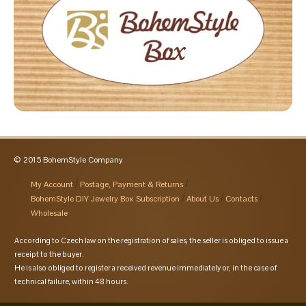
© 2015 BohemStyle Company
My Account
Postage, Payment & Returns
BohemStyle DIY Jewelry Box Subscription
About Us
Contacts
Wholesale
According to Czech law on the registration of sales, the seller is obliged to issue a
receipt to the buyer.
He is also obliged to register a received revenue immediately or, in the case of
technical failure, within 48 hours.