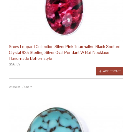
Snow Leopard Collection Silver Pink Tourmaline Black Spotted
Crystal 925 Sterling Silver Oval Pendant W Bail Necklace
Handmade Bohemstyle
$56.59
ADD TO CART
Wishlist
/
Share