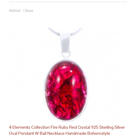
Wishlist
/
Share
4 Elements Collection Fire Ruby Red Crystal 925 Sterling Silver
Oval Pendant W Bail Necklace Handmade Bohemstyle