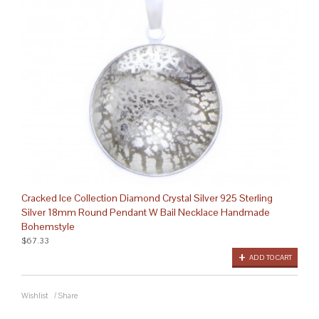
Cracked Ice Collection Diamond Crystal Silver 925 Sterling
Silver 18mm Round Pendant W Bail Necklace Handmade
Bohemstyle
$67.33
ADD TO CART
Wishlist
/
Share