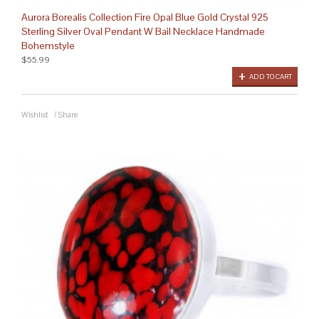
Aurora Borealis Collection Fire Opal Blue Gold Crystal 925
Sterling Silver Oval Pendant W Bail Necklace Handmade
Bohemstyle
$55.99
ADD TO CART
Wishlist
/
Share