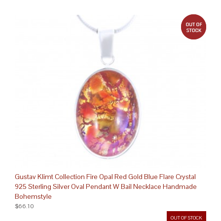
out 
Gustav Klimt Collection Fire Opal Red Gold Blue Flare Crystal
925 Sterling Silver Oval Pendant W Bail Necklace Handmade
Bohemstyle
$66.10
OUT OF STOCK