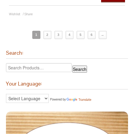
Wishlist
/
Share
1
2
3
4
5
6
→
Search:
Your Language:
Powered by
Translate