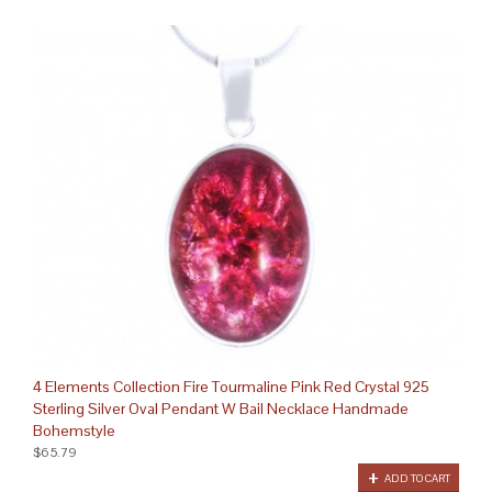
4 Elements Collection Fire Tourmaline Pink Red Crystal 925
Sterling Silver Oval Pendant W Bail Necklace Handmade
Bohemstyle
$65.79
ADD TO CART