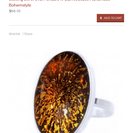
Bohemstyle
$66.10
ADD TO CART
Wishlist
/
Share