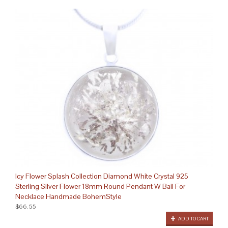
Icy Flower Splash Collection Diamond White Crystal 925
Sterling Silver Flower 18mm Round Pendant W Bail For
Necklace Handmade BohemStyle
$66.55
ADD TO CART