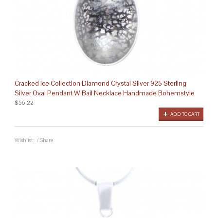
Cracked Ice Collection Diamond Crystal Silver 925 Sterling
Silver Oval Pendant W Bail Necklace Handmade Bohemstyle
$56.22
ADD TO CART
Wishlist
/
Share