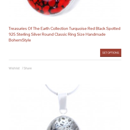
Treasuries Of The Earth Collection Turquoise Red Black Spotted
925 Sterling Silver Round Classic Ring Size Handmade
BohemStyle
SET OPTIONS
Wishlist
/
Share