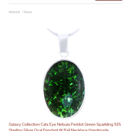
Wishlist
/
Share
Galaxy Collection Cats Eye Nebula Peridot Green Sparkling 925
Sterling Silver Oval Pendant W Bail Necklace Handmade