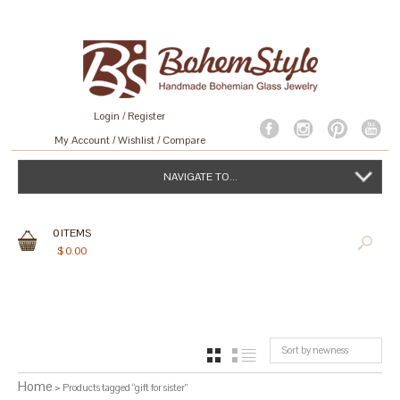
Login
/
Register
My Account
Wishlist
Compare
NAVIGATE TO...
0
ITEMS
$
0.00
Sort by newness
GRID
LIST
Home
> Products tagged “gift for sister”