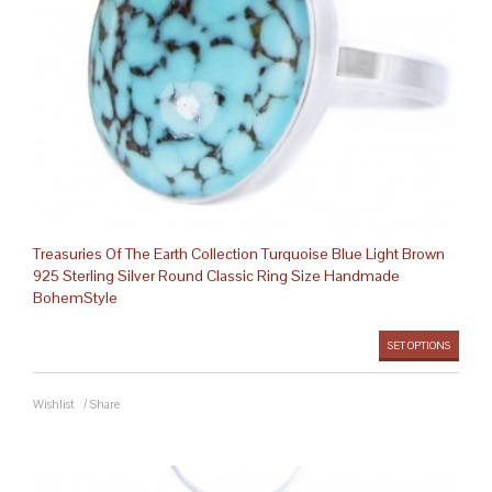
Treasuries Of The Earth Collection Turquoise Blue Light Brown
925 Sterling Silver Round Classic Ring Size Handmade
BohemStyle
SET OPTIONS
Wishlist
/
Share