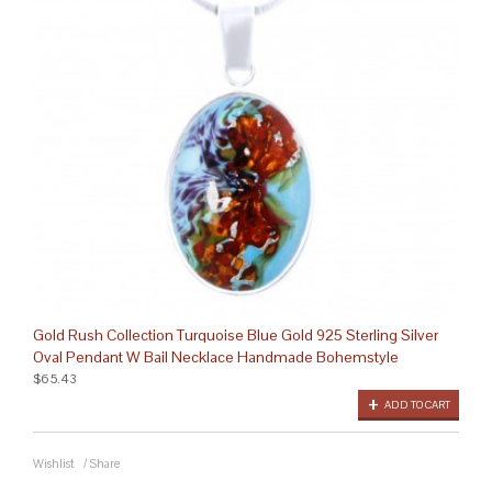
Gold Rush Collection Turquoise Blue Gold 925 Sterling Silver
Oval Pendant W Bail Necklace Handmade Bohemstyle
$65.43
ADD TO CART
Wishlist
/
Share